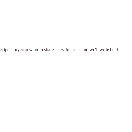
 recipe story you want to share — write to us and we'll write back.