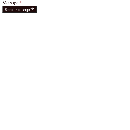
Message
*
Send message