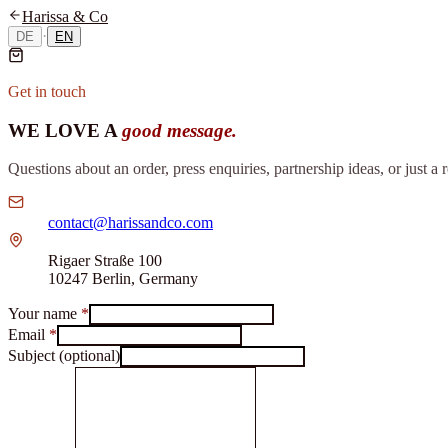
Harissa & Co
·
DE
EN
Get in touch
WE LOVE A
good message.
Questions about an order, press enquiries, partnership ideas, or just a
contact@harissandco.com
Rigaer Straße 100
10247 Berlin, Germany
Your name
*
Email
*
Subject (optional)