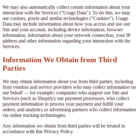
We may also automatically collect certain information about your
interaction with the Services ("Usage Data"). To do this, we may
use cookies, pixels and similar technologies ("Cookies"). Usage
Data may include information about how you access and use our
Site and your account, including device information, browser
information, information about your network connection, your IP
address and other information regarding your interaction with the
Services.
Information We Obtain from Third
Parties
We may obtain information about you from third parties, including
from vendors and service providers who may collect information on
our behalf — for example: companies who support our Site and
Services (such as Shopify); our payment processors, who collect
payment information to process your payment and fulfill your
orders; and analytics or advertising partners who collect information
via online tracking technologies.
Any information we obtain from third parties will be treated in
accordance with this Privacy Policy.