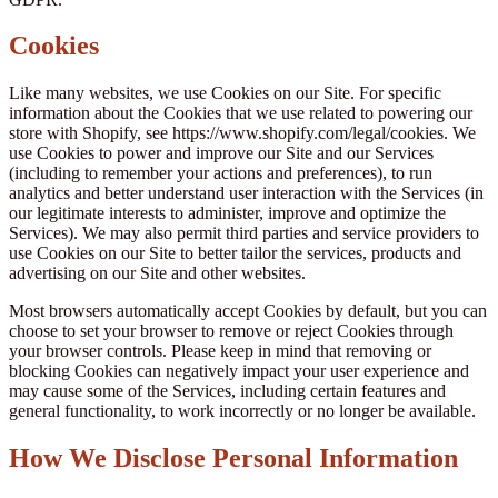
Cookies
Like many websites, we use Cookies on our Site. For specific
information about the Cookies that we use related to powering our
store with Shopify, see https://www.shopify.com/legal/cookies. We
use Cookies to power and improve our Site and our Services
(including to remember your actions and preferences), to run
analytics and better understand user interaction with the Services (in
our legitimate interests to administer, improve and optimize the
Services). We may also permit third parties and service providers to
use Cookies on our Site to better tailor the services, products and
advertising on our Site and other websites.
Most browsers automatically accept Cookies by default, but you can
choose to set your browser to remove or reject Cookies through
your browser controls. Please keep in mind that removing or
blocking Cookies can negatively impact your user experience and
may cause some of the Services, including certain features and
general functionality, to work incorrectly or no longer be available.
How We Disclose Personal Information