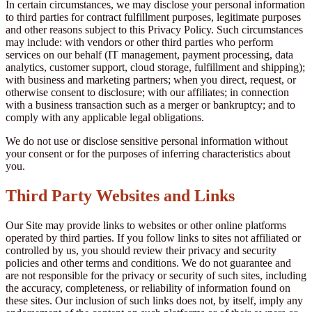
In certain circumstances, we may disclose your personal information
to third parties for contract fulfillment purposes, legitimate purposes
and other reasons subject to this Privacy Policy. Such circumstances
may include: with vendors or other third parties who perform
services on our behalf (IT management, payment processing, data
analytics, customer support, cloud storage, fulfillment and shipping);
with business and marketing partners; when you direct, request, or
otherwise consent to disclosure; with our affiliates; in connection
with a business transaction such as a merger or bankruptcy; and to
comply with any applicable legal obligations.
We do not use or disclose sensitive personal information without
your consent or for the purposes of inferring characteristics about
you.
Third Party Websites and Links
Our Site may provide links to websites or other online platforms
operated by third parties. If you follow links to sites not affiliated or
controlled by us, you should review their privacy and security
policies and other terms and conditions. We do not guarantee and
are not responsible for the privacy or security of such sites, including
the accuracy, completeness, or reliability of information found on
these sites. Our inclusion of such links does not, by itself, imply any