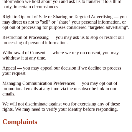
information we hold about you and ask us to transfer it to a third
party, in certain circumstances.
Right to Opt out of Sale or Sharing or Targeted Advertising — you
may direct us not to "sell" or "share" your personal information, or
opt out of processing for purposes considered "targeted advertising".
Restriction of Processing — you may ask us to stop or restrict our
processing of personal information.
Withdrawal of Consent — where we rely on consent, you may
withdraw it at any time.
Appeal — you may appeal our decision if we decline to process
your request.
Managing Communication Preferences — you may opt out of
promotional emails at any time via the unsubscribe link in our
emails.
We will not discriminate against you for exercising any of these
rights. We may need to verify your identity before responding.
Complaints