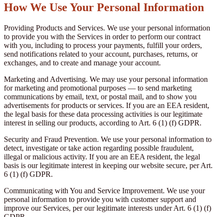
How We Use Your Personal Information
Providing Products and Services. We use your personal information
to provide you with the Services in order to perform our contract
with you, including to process your payments, fulfill your orders,
send notifications related to your account, purchases, returns, or
exchanges, and to create and manage your account.
Marketing and Advertising. We may use your personal information
for marketing and promotional purposes — to send marketing
communications by email, text, or postal mail, and to show you
advertisements for products or services. If you are an EEA resident,
the legal basis for these data processing activities is our legitimate
interest in selling our products, according to Art. 6 (1) (f) GDPR.
Security and Fraud Prevention. We use your personal information to
detect, investigate or take action regarding possible fraudulent,
illegal or malicious activity. If you are an EEA resident, the legal
basis is our legitimate interest in keeping our website secure, per Art.
6 (1) (f) GDPR.
Communicating with You and Service Improvement. We use your
personal information to provide you with customer support and
improve our Services, per our legitimate interests under Art. 6 (1) (f)
GDPR.