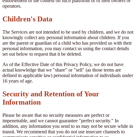
endorsement of the content on such platforms or of their owners or
operators.
Children's Data
The Services are not intended to be used by children, and we do not
knowingly collect any personal information about children. If you
are the parent or guardian of a child who has provided us with their
personal information, you may contact us using the contact details
set out below to request that it be deleted.
As of the Effective Date of this Privacy Policy, we do not have
actual knowledge that we "share" or "sell" (as those terms are
defined in applicable law) personal information of individuals under
16 years of age.
Security and Retention of Your
Information
Please be aware that no security measures are perfect or
impenetrable, and we cannot guarantee "perfect security." In
addition, any information you send to us may not be secure while in
transit. We recommend that you do not use insecure channels to