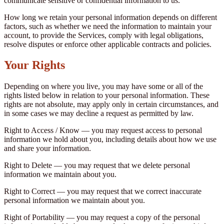
communicate sensitive or confidential information to us.
How long we retain your personal information depends on different
factors, such as whether we need the information to maintain your
account, to provide the Services, comply with legal obligations,
resolve disputes or enforce other applicable contracts and policies.
Your Rights
Depending on where you live, you may have some or all of the
rights listed below in relation to your personal information. These
rights are not absolute, may apply only in certain circumstances, and
in some cases we may decline a request as permitted by law.
Right to Access / Know — you may request access to personal
information we hold about you, including details about how we use
and share your information.
Right to Delete — you may request that we delete personal
information we maintain about you.
Right to Correct — you may request that we correct inaccurate
personal information we maintain about you.
Right of Portability — you may request a copy of the personal